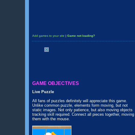
Add games to your site
|
Game not loading?
GAME OBJECTIVES
Live Puzzle
All fans of puzzles definitely will appreciate this game.
Unlike common puzzle, elements form moving, but not
static images. Not only patience, but also moving objects
tracking skill required. Connect all pieces together, moving
them with the mouse.