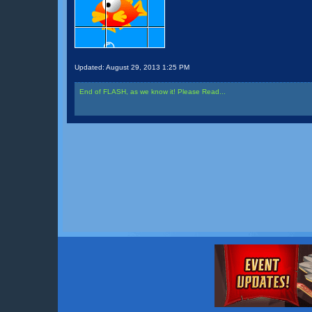
Updated:
August 29, 2013 1:25 PM
End of FLASH, as we know it! Please Read...