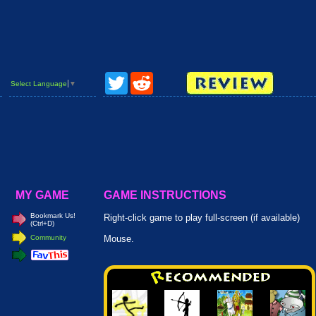
Twitter
Reddit
Select Language
▼
MY GAME
GAME INSTRUCTIONS
Bookmark Us!
Right-click game to play full-screen (if available)
(Ctrl+D)
Community
Mouse.