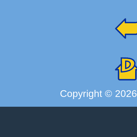
Copyright ©
202