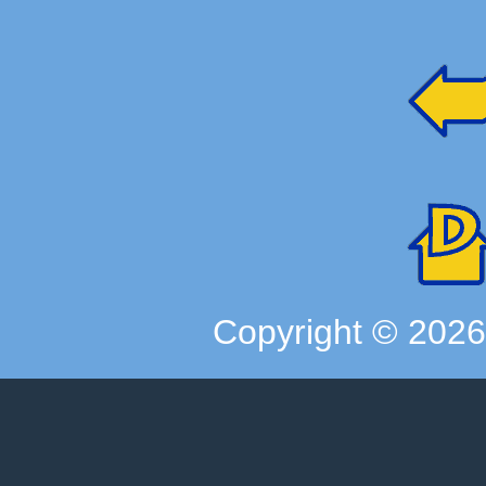
Copyright ©
202