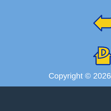
Copyright ©
202