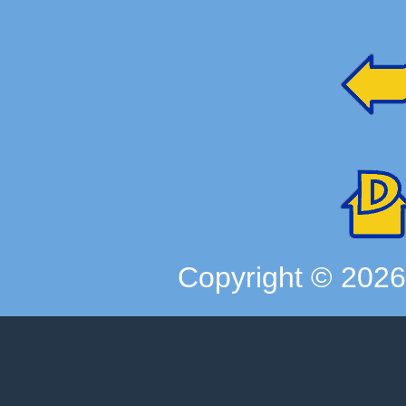
Copyright ©
202