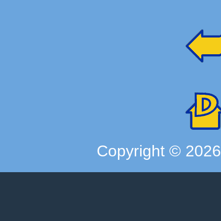
Copyright ©
202