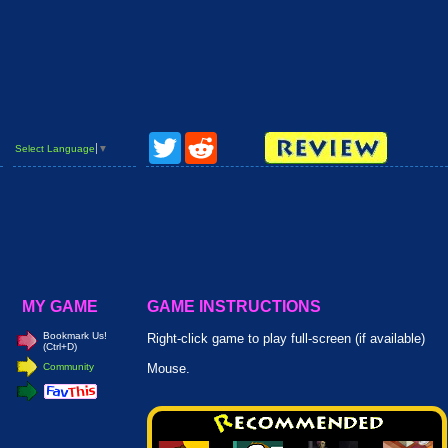
Twitter
Reddit
Select Language
▼
MY GAME
GAME INSTRUCTIONS
Bookmark Us!
Right-click game to play full-screen (if available)
(Ctrl+D)
Community
Mouse.