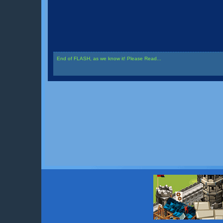
End of FLASH, as we know it! Please Read...