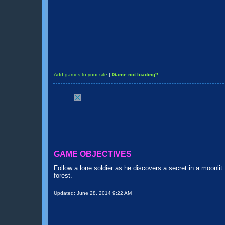
Add games to your site
|
Game not loading?
GAME OBJECTIVES
Follow a lone soldier as he discovers a secret in a moonlit
forest.
Updated:
June 28, 2014 9:22 AM