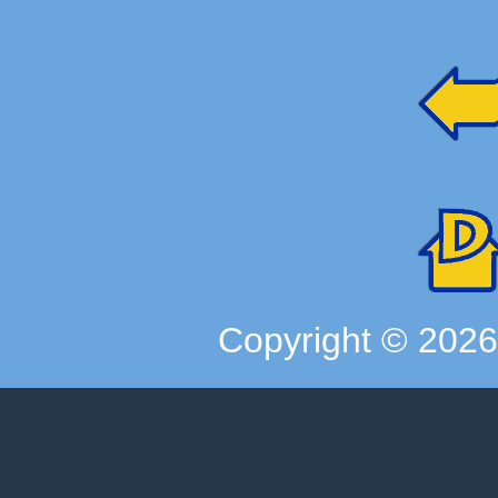
Copyright ©
202