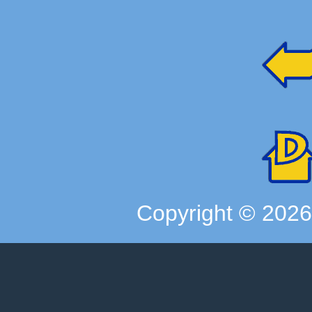
Copyright ©
202