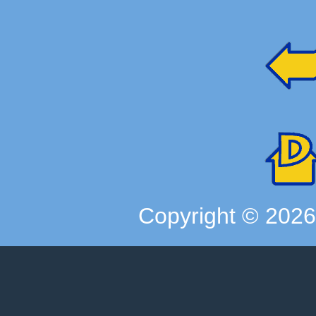
Copyright ©
202