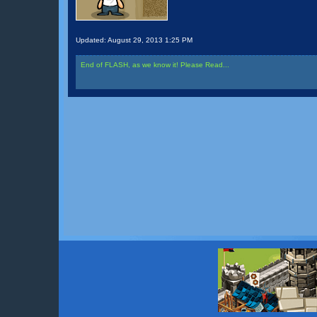
Updated:
August 29, 2013 1:25 PM
End of FLASH, as we know it! Please Read...