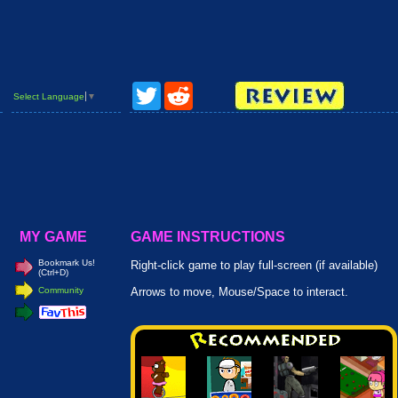
Twitter
Reddit
Select Language
▼
MY GAME
GAME INSTRUCTIONS
Bookmark Us!
Right-click game to play full-screen (if available)
(Ctrl+D)
Community
Arrows to move, Mouse/Space to interact.