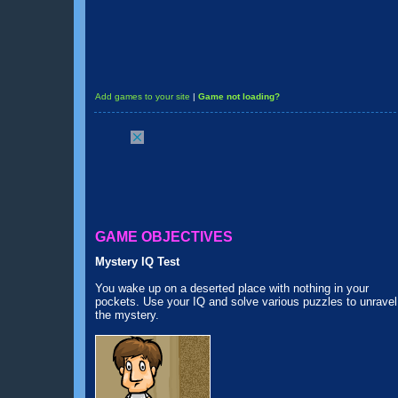
Add games to your site
|
Game not loading?
GAME OBJECTIVES
Mystery IQ Test
You wake up on a deserted place with nothing in your
pockets. Use your IQ and solve various puzzles to unravel
the mystery.