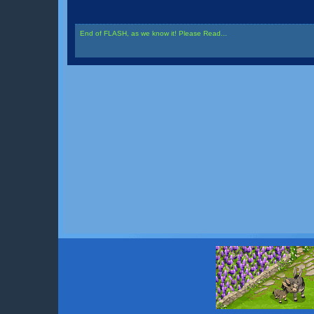
End of FLASH, as we know it! Please Read...