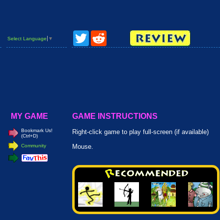
Twitter
Reddit
Select Language
▼
MY GAME
GAME INSTRUCTIONS
Bookmark Us!
Right-click game to play full-screen (if available)
(Ctrl+D)
Community
Mouse.