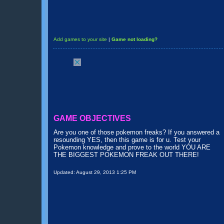
Add games to your site
|
Game not loading?
GAME OBJECTIVES
Are you one of those pokemon freaks? If you answered a
resounding YES, then this game is for u. Test your
Pokemon knowledge and prove to the world YOU ARE
THE BIGGEST POKEMON FREAK OUT THERE!
Updated:
August 29, 2013 1:25 PM