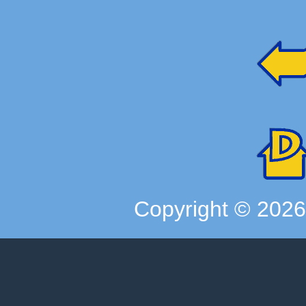
Copyright ©
202