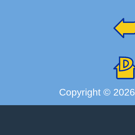
Copyright ©
202