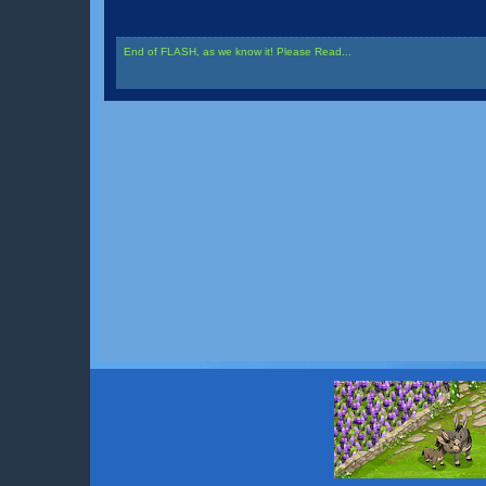
End of FLASH, as we know it! Please Read...