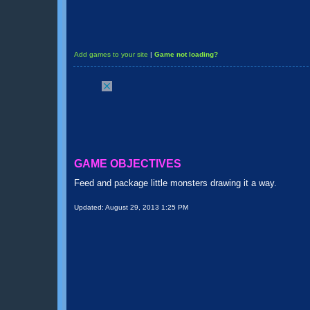
Add games to your site
|
Game not loading?
GAME OBJECTIVES
Feed and package little monsters drawing it a way.
Updated:
August 29, 2013 1:25 PM