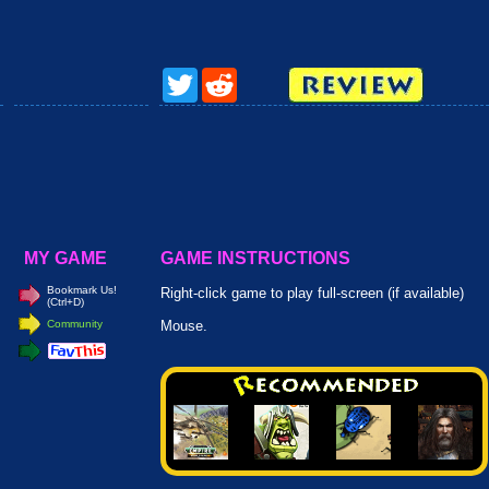
Twitter
Reddit
MY GAME
GAME INSTRUCTIONS
Bookmark Us!
Right-click game to play full-screen (if available)
(Ctrl+D)
Community
Mouse.