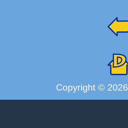
Copyright ©
202