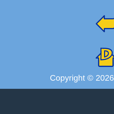
Copyright ©
202