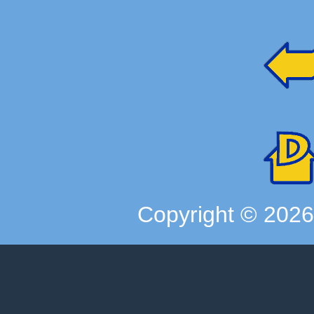
Copyright ©
202