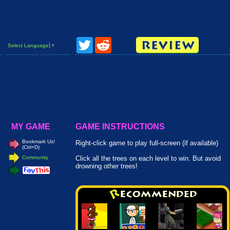
Twitter
Reddit
Select Language
▼
MY GAME
GAME INSTRUCTIONS
Bookmark Us!
Right-click game to play full-screen (if available)
(Ctrl+D)
Community
Click all the trees on each level to win. But avoid
drowning other trees!