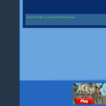
End of FLASH, as we know it! Please Read...