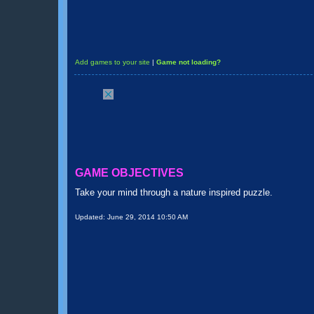
Add games to your site
|
Game not loading?
GAME OBJECTIVES
Take your mind through a nature inspired puzzle.
Updated:
June 29, 2014 10:50 AM