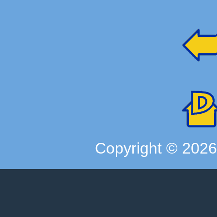
Copyright ©
202