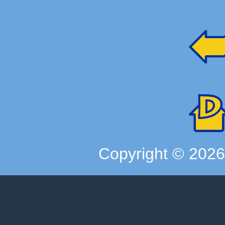
Copyright ©
202