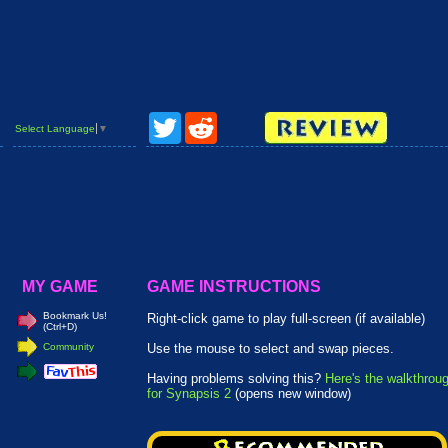
Twitter
Reddit
Select Language
▼
MY GAME
GAME INSTRUCTIONS
Bookmark Us!
Right-click game to play full-screen (if available)
(Ctrl+D)
Community
Use the mouse to select and swap pieces.
Having problems solving this?
Here's the walkthrou
for Synapsis 2
(opens new window)