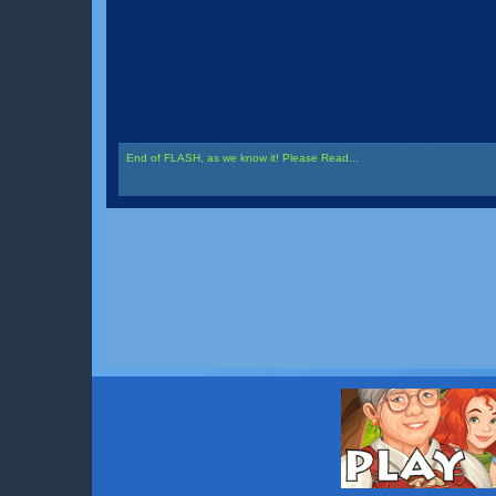
End of FLASH, as we know it! Please Read...