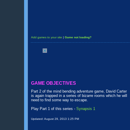
Add games to your site
|
Game not loading?
GAME OBJECTIVES
Part 2 of the mind bending adventure game, David Carter
is again trapped in a series of bizarre rooms which he will
need to find some way to escape.
Play Part 1 of this series -
Synapsis 1
Updated:
August 29, 2013 1:25 PM