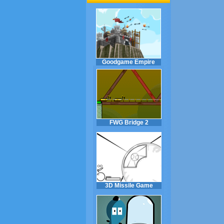
Goodgame Empire