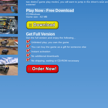
two distinct game play modes, you will want to jump in the driver's seat an
extreme!
Play Now - Free Download
PC/Windows
Game size - 62 MB
Get Full Version
Get the full version and enjoy the following...
Unlimited play; you own the game
You can buy the game as a gift for someone else
Instant activation
No additional downloads
No shipping, waiting or CD-ROM necessary