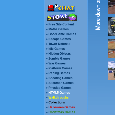
Free Site Content
Maths Games
GoodGame Games
Escape Games
Walkthroughs
Collections
Halloween Games
Christmas Games