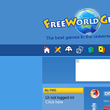
My FWG
Of
Click