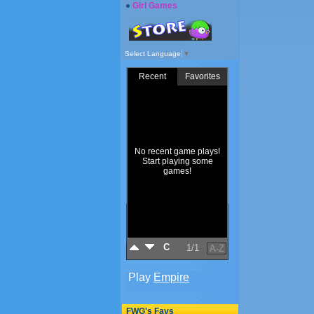
Girl Games
Select Language
▼
FWG's Favs