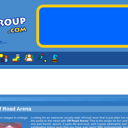
f Road Arena
 on images to enlarge:
Looking for an awesome arcade-style off-road racer that is just plain fun 
the pedal to the metal with
Off Road Arena
! This is the recipe for fun an
one part burnin' speed, 2 parts dirt and mud, and 3 parts adrenaline and
exhilarating indoor racer that you have ever seen! With professionally de