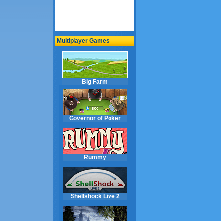
Multiplayer Games
Big Farm