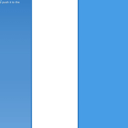
d push it to the