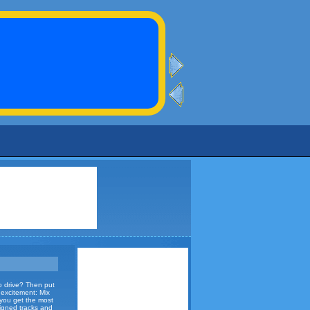
to drive? Then put
d excitement: Mix
 you get the most
signed tracks and