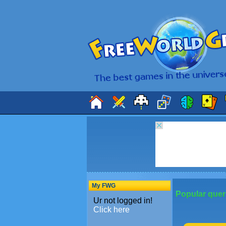
My FWG
Popular quer