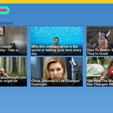
GE
-- ]