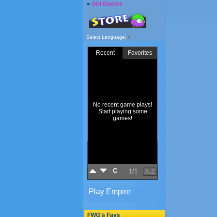
Girl Games
Select Language
▼
FWG's Favs