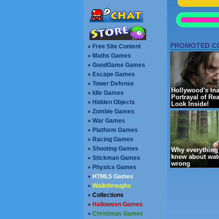
[ --
REFRESH PA
Free Site Content
Maths Games
GoodGame Games
Escape Games
Walkthroughs
Collections
Halloween Games
Christmas Games