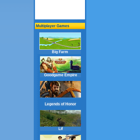
Multiplayer Games
Big Farm