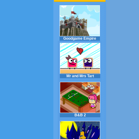
Goodgame Empire