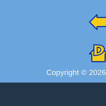
Copyright ©
202