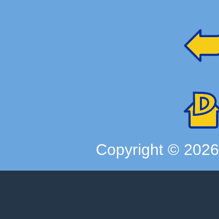
Copyright ©
202