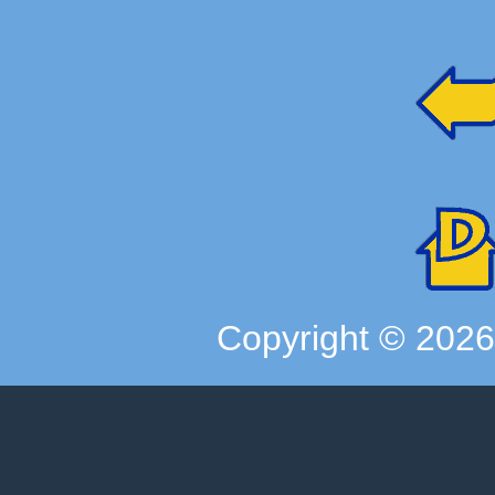
Copyright ©
202