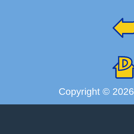
Copyright ©
202