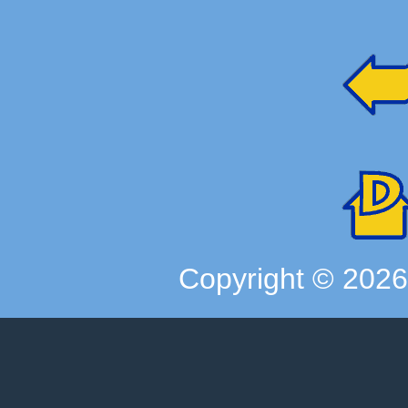
Copyright ©
202