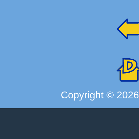
Copyright ©
202