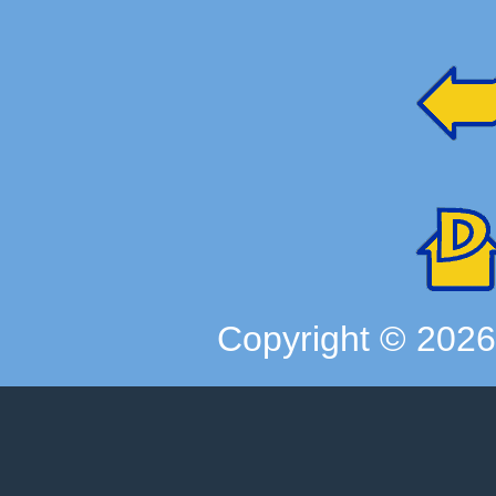
Copyright ©
202