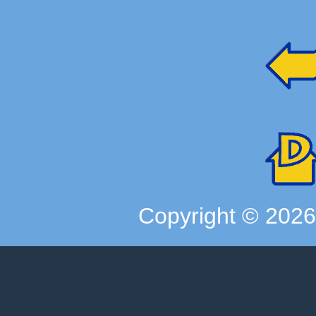
Copyright ©
202