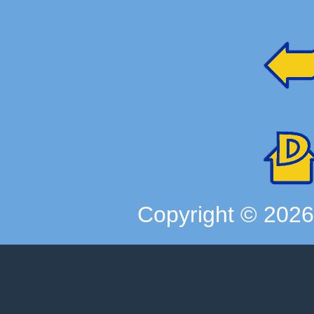
Copyright ©
202