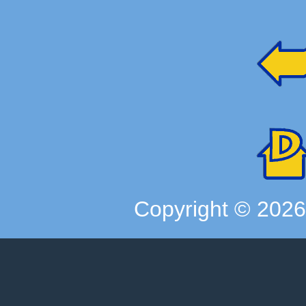
Copyright ©
202