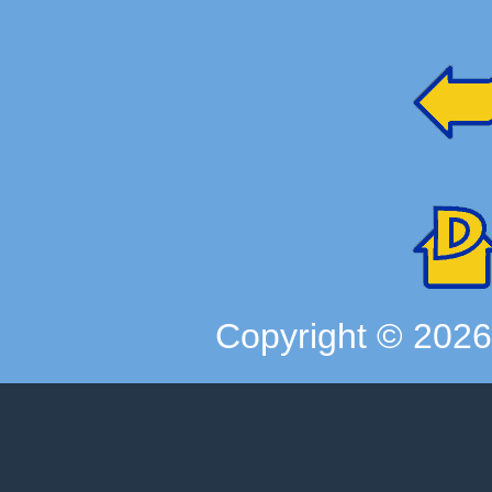
Copyright ©
202