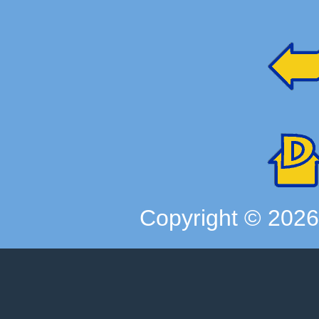
Copyright ©
202