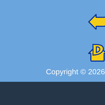
Copyright ©
202