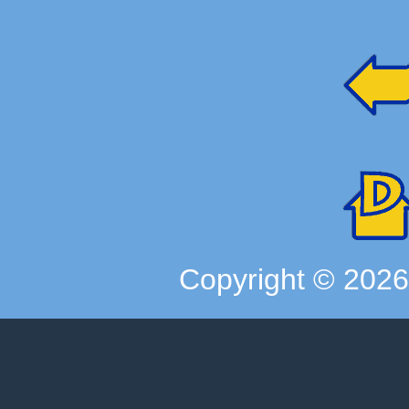
Copyright ©
202