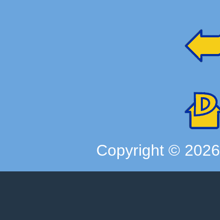
Copyright ©
202