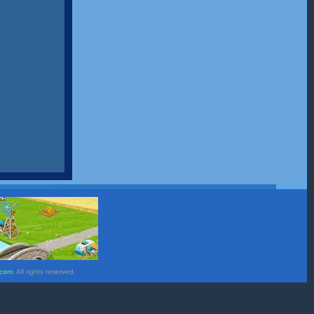
.com.
All rights reserved.