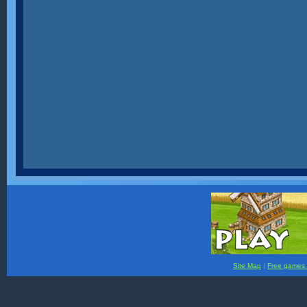
Site Map
|
Free games f