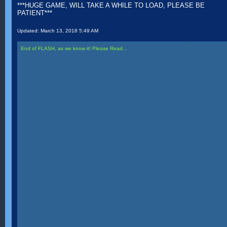
***HUGE GAME, WILL TAKE A WHILE TO LOAD, PLEASE BE
PATIENT***
Updated:
March 13, 2018 5:49 AM
End of FLASH, as we know it! Please Read...