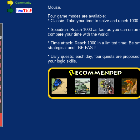
Community
Mouse.
Four game modes are available:
* Classic: Take your time to solve and reach 1000.
* Speedrun: Reach 1000 as fast as you can on an u
compare your time with the world!
* Time attack: Reach 1000 in a limited time: Be sm
strategical and.. BE FAST!
* Daily quests: each day, four quests are proposed
your logic skills.