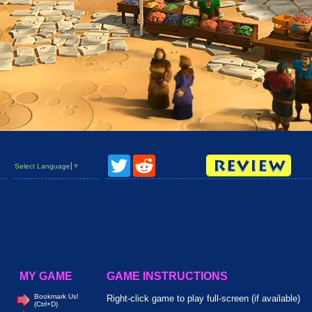
Twitter
Reddit
Select Language
▼
MY GAME
GAME INSTRUCTIONS
Bookmark Us!
Right-click game to play full-screen (if available)
(Ctrl+D)