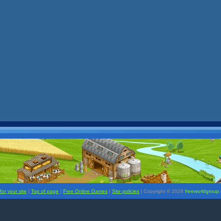
or your site
|
Top of page
|
Free Online Games
|
Site policies
| Copyright ©
2026
freeworldgroup