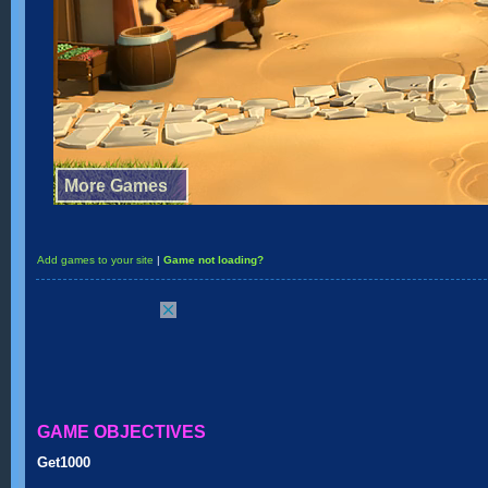
Add games to your site
|
Game not loading?
GAME OBJECTIVES
Get1000