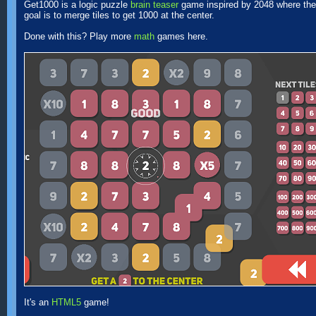
Get1000 is a logic puzzle
brain teaser
game inspired by 2048 where the
goal is to merge tiles to get 1000 at the center.
Done with this? Play more
math
games here.
It's an
HTML5
game!