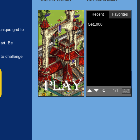
nique grid to
art, Be
 to challenge