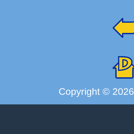
Copyright ©
202