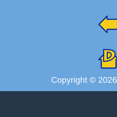
Copyright ©
202