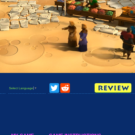
Twitter
Reddit
Select Language
▼