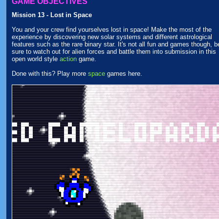
GAME OBJECTIVES
Mission 13 - Lost in Space
You and your crew find yourselves lost in space! Make the most of the
experience by discovering new solar systems and different astrological
features such as the rare binary star. It's not all fun and games though, b
sure to watch out for alien forces and battle them into submission in this
open world style
action
game.
Done with this? Play more
space
games here.