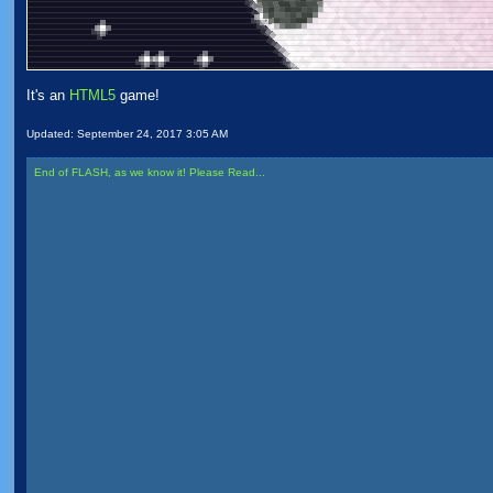
It's an
HTML5
game!
Updated:
September 24, 2017 3:05 AM
End of FLASH, as we know it! Please Read...