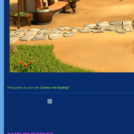
Add games to your site
|
Game not loading?