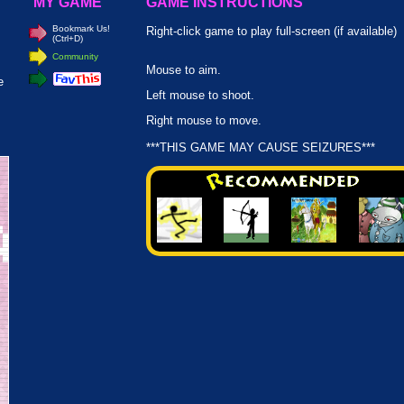
MY GAME
GAME INSTRUCTIONS
Bookmark Us!
Right-click game to play full-screen (if available)
(Ctrl+D)
Community
Mouse to aim.
e
Left mouse to shoot.
Right mouse to move.
***THIS GAME MAY CAUSE SEIZURES***