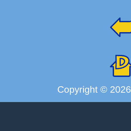
Copyright ©
202