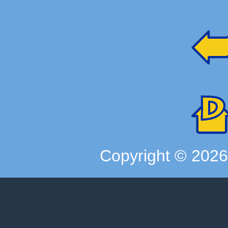
Copyright ©
202