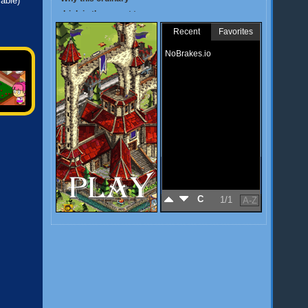
lable)