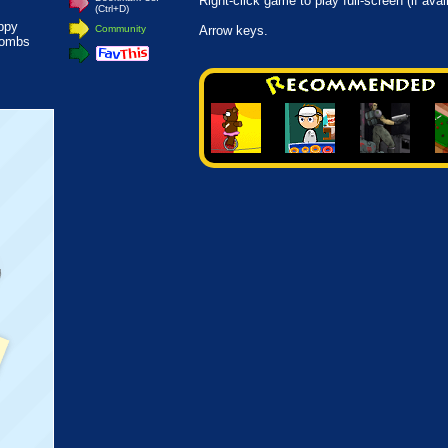
Right-click game to play full-screen (if avai
(Ctrl+D)
appy
Community
Arrow keys.
bombs