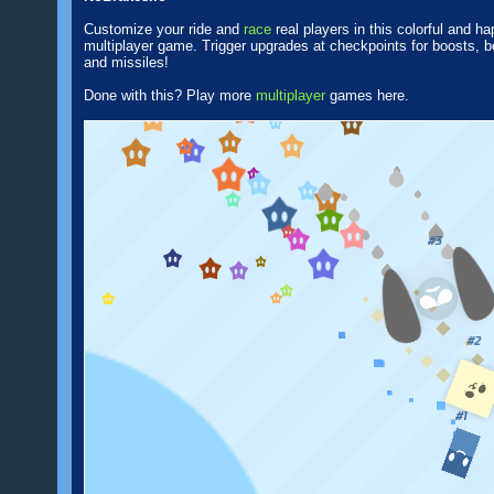
Customize your ride and
race
real players in this colorful and h
multiplayer game. Trigger upgrades at checkpoints for boosts, 
and missiles!
Done with this? Play more
multiplayer
games here.