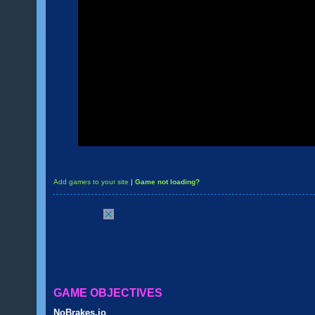
Add games to your site
|
Game not loading?
GAME OBJECTIVES
NoBrakes.io