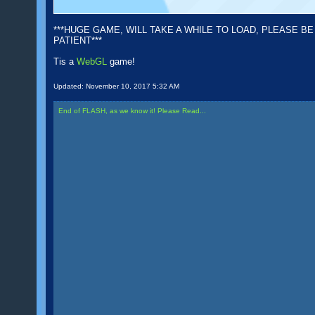
***HUGE GAME, WILL TAKE A WHILE TO LOAD, PLEASE BE
PATIENT***
Tis a
WebGL
game!
Updated:
November 10, 2017 5:32 AM
End of FLASH, as we know it! Please Read...