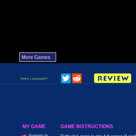
Twitter
Reddit
Select Language
▼
MY GAME
GAME INSTRUCTIONS
Bookmark Us!