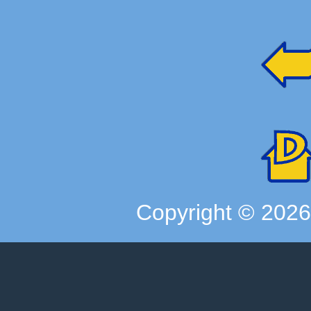
Copyright ©
202