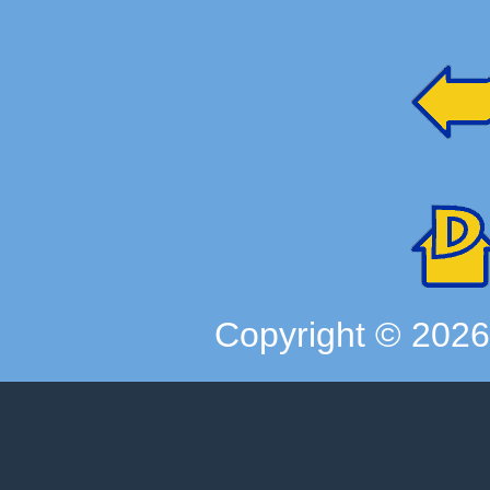
Copyright ©
202