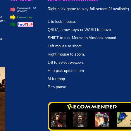
Bookmark Us!
Right-click game to play full-screen (if available)
(Ctrl+D)
re
Community
will
L to lock mouse.
QSDZ, arrow keys or WASD to move.
SHIFT to run. Mouse to Aim/look around.
un
Left mouse to shoot.
Right mouse to zoom.
1-8 to select weapon.
E to pick up/use item.
M for map.
P to pause.