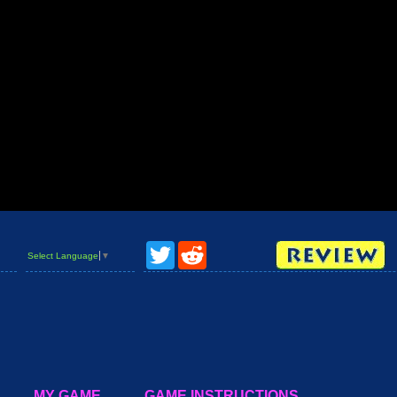
Twitter
Reddit
Select Language
▼
MY GAME
GAME INSTRUCTIONS