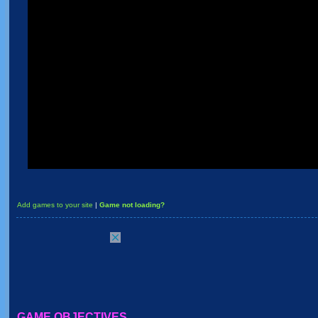
Add games to your site
|
Game not loading?
GAME OBJECTIVES