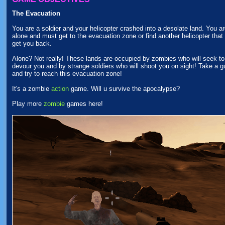
The Evacuation
You are a soldier and your helicopter crashed into a desolate land. You a
alone and must get to the evacuation zone or find another helicopter that 
get you back.
Alone? Not really! These lands are occupied by zombies who will seek to
devour you and by strange soldiers who will shoot you on sight! Take a g
and try to reach this evacuation zone!
It's a zombie
action
game. Will u survive the apocalypse?
Play more
zombie
games here!