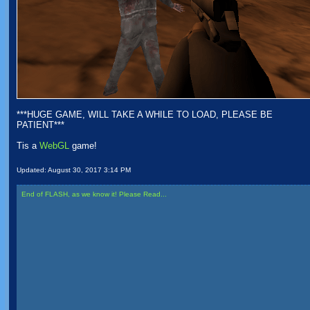
***HUGE GAME, WILL TAKE A WHILE TO LOAD, PLEASE BE
PATIENT***
Tis a
WebGL
game!
Updated:
August 30, 2017 3:14 PM
End of FLASH, as we know it! Please Read...