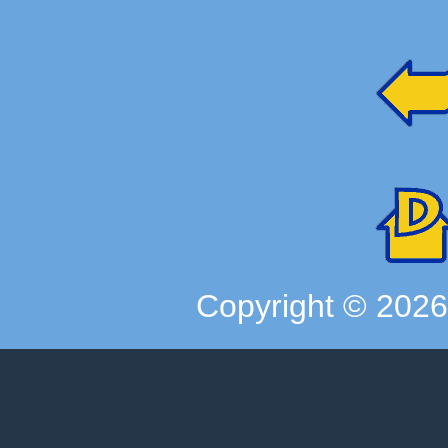
Copyright ©
202